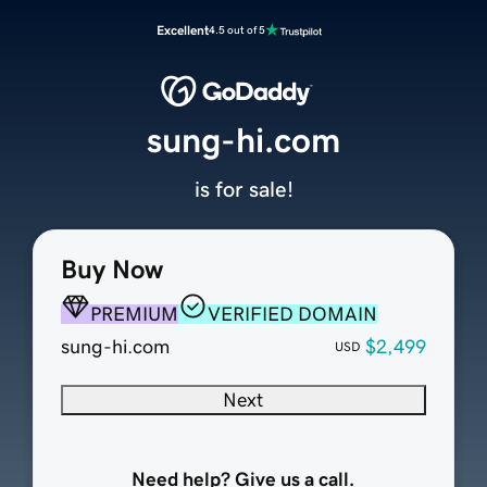
Excellent
4.5 out of 5
sung-hi.com
is for sale!
Buy Now
PREMIUM
VERIFIED DOMAIN
sung-hi.com
$2,499
USD
Next
Need help? Give us a call.