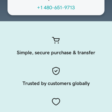
+1 480-651-9713
Simple, secure purchase & transfer
Trusted by customers globally